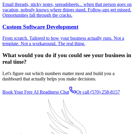
Email threads, sticky notes, spreadsheets... when that person goes on
vacation, nobody knows where things stand. Follow-ups get missed.
Opportunities fall through the cracks.
Custom Software Development
From scratch. Tailored to how your business actually runs. Not a
template. Not a workaround. The real thing.
What would you do if you could see your business in
real time?
Let's figure out which numbers matter most and build you a
dashboard that actually helps you make decisions.
Book Your Free AI Readiness Chat
Or call
(570) 258-8157