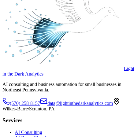
Light
in the Dark Analytics
AI consulting and business automation for small businesses in
Northeast Pennsylvania.
(570) 258-8157
data@lightinthedarkanalytics.com
Wilkes-Barre/Scranton, PA
Services
AI Consulting