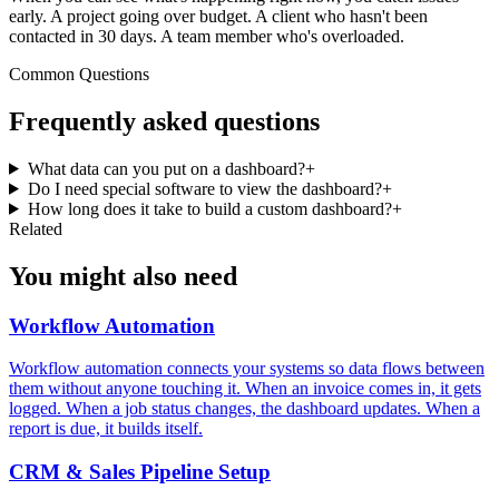
early. A project going over budget. A client who hasn't been
contacted in 30 days. A team member who's overloaded.
Common Questions
Frequently asked questions
What data can you put on a dashboard?
+
Do I need special software to view the dashboard?
+
How long does it take to build a custom dashboard?
+
Related
You might also need
Workflow Automation
Workflow automation connects your systems so data flows between
them without anyone touching it. When an invoice comes in, it gets
logged. When a job status changes, the dashboard updates. When a
report is due, it builds itself.
CRM & Sales Pipeline Setup