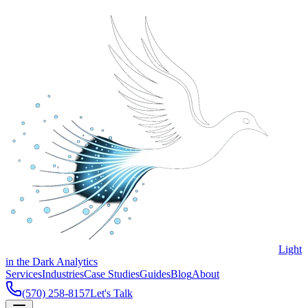
Light
in the Dark Analytics
Services
Industries
Case Studies
Guides
Blog
About
(570) 258-8157
Let's Talk