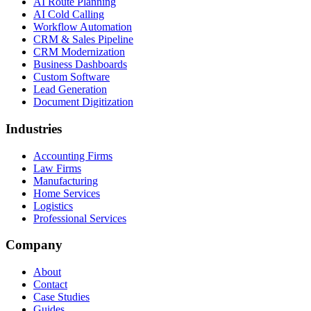
AI Route Planning
AI Cold Calling
Workflow Automation
CRM & Sales Pipeline
CRM Modernization
Business Dashboards
Custom Software
Lead Generation
Document Digitization
Industries
Accounting Firms
Law Firms
Manufacturing
Home Services
Logistics
Professional Services
Company
About
Contact
Case Studies
Guides