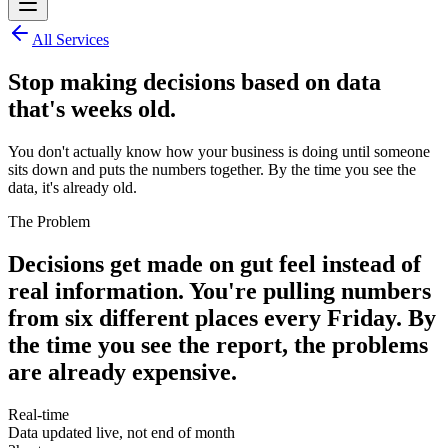
All Services
Stop making decisions based on data
that's weeks old.
You don't actually know how your business is doing until someone
sits down and puts the numbers together. By the time you see the
data, it's already old.
The Problem
Decisions get made on gut feel instead of
real information. You're pulling numbers
from six different places every Friday. By
the time you see the report, the problems
are already expensive.
Real-time
Data updated live, not end of month