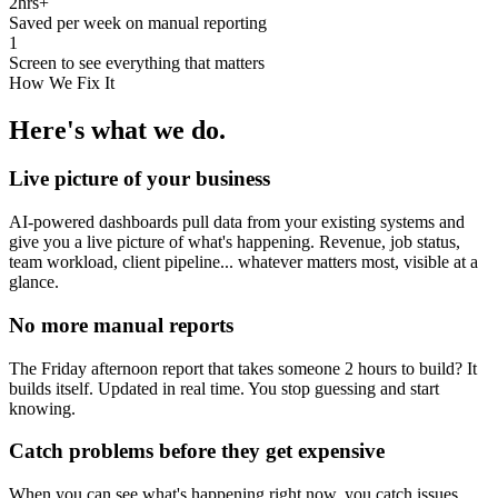
2hrs+
Saved per week on manual reporting
1
Screen to see everything that matters
How We Fix It
Here's what we do.
Live picture of your business
AI-powered dashboards pull data from your existing systems and
give you a live picture of what's happening. Revenue, job status,
team workload, client pipeline... whatever matters most, visible at a
glance.
No more manual reports
The Friday afternoon report that takes someone 2 hours to build? It
builds itself. Updated in real time. You stop guessing and start
knowing.
Catch problems before they get expensive
When you can see what's happening right now, you catch issues